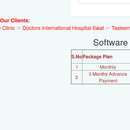
Our Clients:
 Clinic ☞ Doctors International Hospital Swat ☞ Tasl
Software
S.No
Package Plan
1
Monthly
3 Months Advance
2
Payment