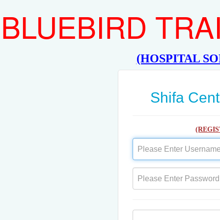
BLUEBIRD TRA
(HOSPITAL S
Shifa Cent
(REGI